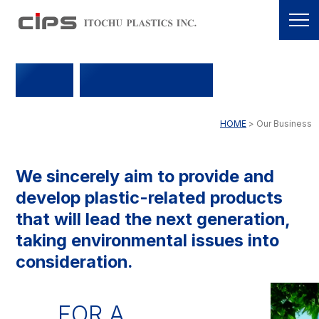
OUR
BUSINESS
HOME
Our Business
We sincerely aim to provide and
develop plastic-related products
that will lead the next generation,
taking environmental issues into
consideration.
FOR A