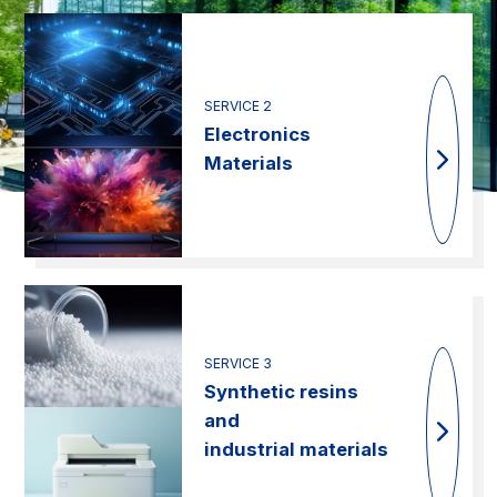
SERVICE 2
Electronics
Materials
SERVICE 3
Synthetic resins
and
industrial materials