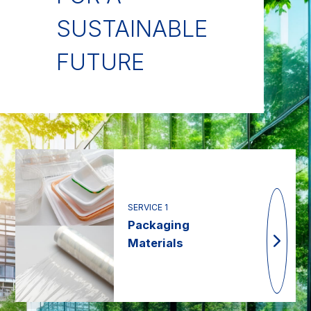
SUSTAINABLE
FUTURE
SERVICE 1
Packaging
Materials